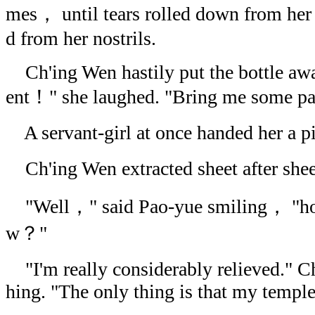
mes， until tears rolled down from her
d from her nostrils.
Ch'ing Wen hastily put the bottle away
ent！" she laughed. "Bring me some 
A servant-girl at once handed her a pil
Ch'ing Wen extracted sheet after she
"Well，" said Pao-yue smiling， "how
w？"
"I'm really considerably relieved." C
hing. "The only thing is that my temples