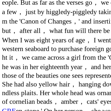
eople. But as far as the verses go， we 
a few， just by higgledy-piggledy takin
m the 'Canon of Changes，' and inser
but， after all， what fun will there be 
When I was eight years of age， I went 
western seaboard to purchase foreign 
ht it， we came across a girl from the
he was in her eighteenth year， and her 
those of the beauties one sees represent
She had also yellow hair， hanging do
ndless plaits. Her whole head was orn
of cornelian beads， amber， cats' eye
GRE
en-stone.' On her person， she wor