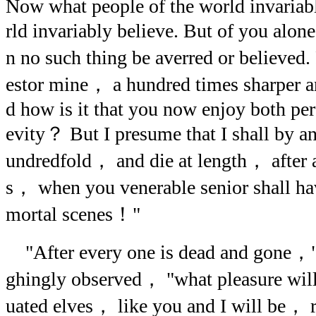
Now what people of the world invariab
rld invariably believe. But of you al
n no such thing be averred or believed
estor mine， a hundred times sharper a
d how is it that you now enjoy both pe
evity？ But I presume that I shall by a
undredfold， and die at length， after a
s， when you venerable senior shall ha
mortal scenes！"
"After every one is dead and gone，"
ghingly observed， "what pleasure will
uated elves， like you and I will be，