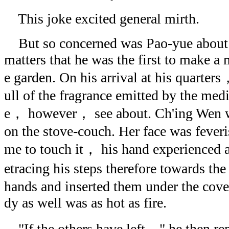
This joke excited general mirth.
But so concerned was Pao-yue about 
matters that he was the first to make a 
e garden. On his arrival at his quarter
ull of the fragrance emitted by the medi
e， however， see about. Ch'ing Wen wa
on the stove-couch. Her face was fever
me to touch it， his hand experienced a
etracing his steps therefore towards t
hands and inserted them under the cover
dy as well was as hot as fire.
"If the others have left，" he then re