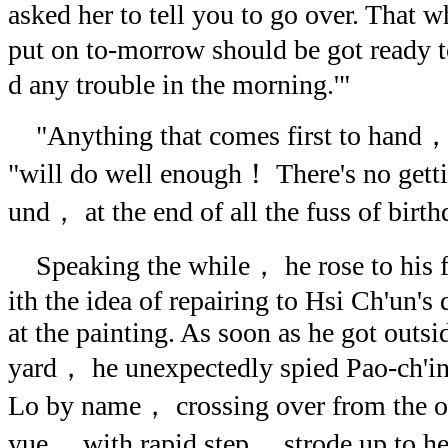
asked her to tell you to go over. That w
put on to-morrow should be got ready t
d any trouble in the morning.'"
"Anything that comes first to hand
"will do well enough！ There's no gett
und， at the end of all the fuss of bir
Speaking the while， he rose to his fe
ith the idea of repairing to Hsi Ch'un's 
at the painting. As soon as he got outsi
yard， he unexpectedly spied Pao-ch'
Lo by name， crossing over from the op
yue， with rapid step， strode up to he