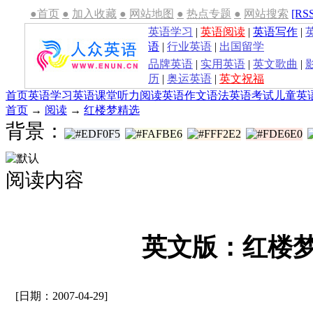
●首页
●
加入收藏
●
网站地图
●
热点专题
●
网站搜索
[RS
英语学习
|
英语阅读
|
英语写作
|
语
|
行业英语
|
出国留学
品牌英语
|
实用英语
|
英文歌曲
|
历
|
奥运英语
|
英文祝福
首页
英语学习
英语课堂
听力
阅读
英语作文
语法
英语考试
儿童英
首页
→
阅读
→
红楼梦精选
背景：
阅读内容
英文版：红楼梦(
[日期：2007-04-29]