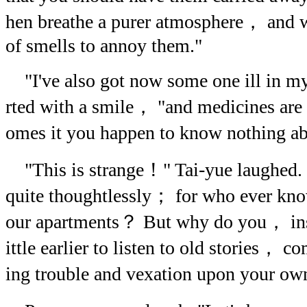
hen breathe a purer atmosphere， and 
of smells to annoy them."
"I've also got now some one ill in m
rted with a smile， "and medicines are
omes it you happen to know nothing a
"This is strange！" Tai-yue laughed. "
quite thoughtlessly； for who ever kno
our apartments？ But why do you， inste
ittle earlier to listen to old stories， 
ing trouble and vexation upon your ow