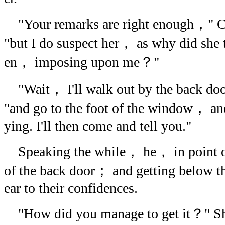
"Your remarks are right enough，" C
"but I do suspect her， as why did she t
en， imposing upon me？"
"Wait， I'll walk out by the back d
"and go to the foot of the window， and 
ying. I'll then come and tell you."
Speaking the while， he， in point of
of the back door； and getting below 
ear to their confidences.
"How did you manage to get it？" She