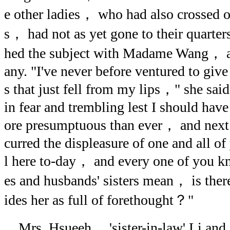
e other ladies， who had also crossed ov
s， had not as yet gone to their quarte
hed the subject with Madame Wang， an
any. "I've never before ventured to give
s that just fell from my lips，" she said
in fear and trembling lest I should hav
ore presumptuous than ever， and next，
curred the displeasure of one and all of
l here to-day， and every one of you k
es and husbands' sisters mean， is the
ides her as full of forethought？"
Mrs. Hsueeh， 'sister-in-law' Li and 