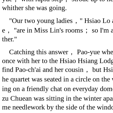
whither she was going.
"Our two young ladies，" Hsiao Lo a
e， "are in Miss Lin's rooms； so I'm 
ther."
Catching this answer， Pao-yue whee
once with her to the Hsiao Hsiang Lodg
find Pao-ch'ai and her cousin， but Hs
he quartet was seated in a circle on t
ing on a friendly chat on everyday do
zu Chuean was sitting in the winter a
me needlework by the side of the wind