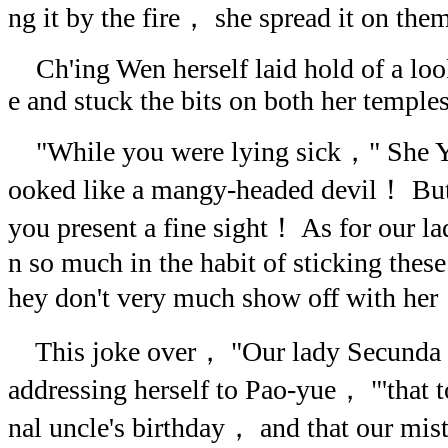
ng it by the fire， she spread it on them
Ch'ing Wen herself laid hold of a loo
e and stuck the bits on both her temples
"While you were lying sick，" She Y
ooked like a mangy-headed devil！ But 
you present a fine sight！ As for our l
n so much in the habit of sticking these
hey don't very much show off with he
This joke over， "Our lady Secunda
addressing herself to Pao-yue， "'that 
nal uncle's birthday， and that our m