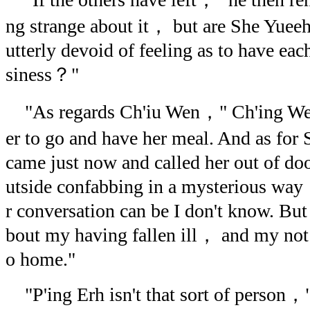
ng strange about it， but are She Yuee
utterly devoid of feeling as to have ea
siness？"
"As regards Ch'iu Wen，" Ch'ing Wen
er to go and have her meal. And as fo
came just now and called her out of doo
utside confabbing in a mysterious way！
r conversation can be I don't know. But
bout my having fallen ill， and my not 
o home."
"P'ing Erh isn't that sort of person，