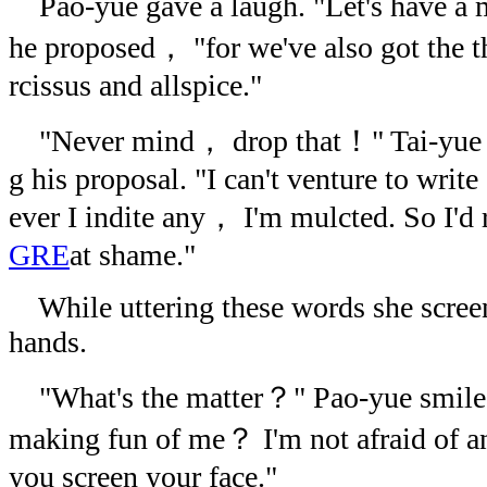
Pao-yue gave a laugh. "Let's have a
he proposed， "for we've also got the t
rcissus and allspice."
"Never mind， drop that！" Tai-yue 
g his proposal. "I can't venture to wri
ever I indite any， I'm mulcted. So I'd 
GRE
at shame."
While uttering these words she screen
hands.
"What's the matter？" Pao-yue smiled
making fun of me？ I'm not afraid o
you screen your face."