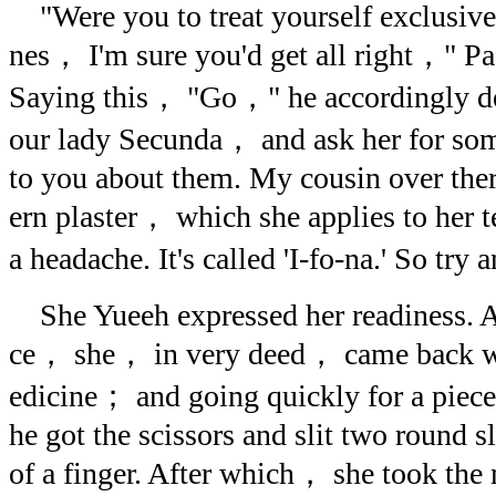
"Were you to treat yourself exclusive
nes， I'm sure you'd get all right，" Pa
Saying this， "Go，" he accordingly d
our lady Secunda， and ask her for some
to you about them. My cousin over the
ern plaster， which she applies to her 
a headache. It's called 'I-fo-na.' So try
She Yueeh expressed her readiness. Af
ce， she， in very deed， came back wit
edicine； and going quickly for a piece
he got the scissors and slit two round sl
of a finger. After which， she took th