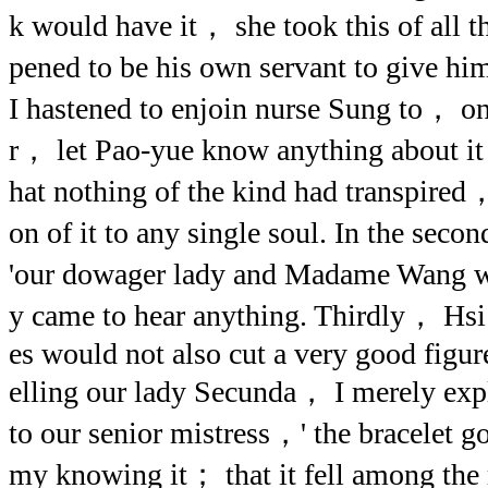
k would have it， she took this of all 
pened to be his own servant to give h
I hastened to enjoin nurse Sung to， o
r， let Pao-yue know anything about it
hat nothing of the kind had transpire
on of it to any single soul. In the s
'our dowager lady and Madame Wang w
y came to hear anything. Thirdly， Hsi 
es would not also cut a very good figure
elling our lady Secunda， I merely exp
to our senior mistress，' the bracelet 
my knowing it； that it fell among the 