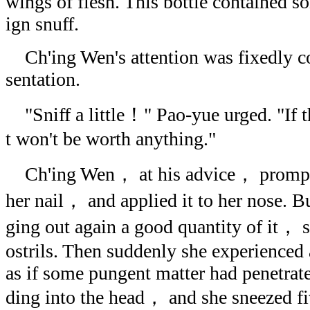
wings of flesh. This bottle contained som
ign snuff.
Ch'ing Wen's attention was fixedly co
sentation.
"Sniff a little！" Pao-yue urged. "If 
t won't be worth anything."
Ch'ing Wen， at his advice， promptly
her nail， and applied it to her nose. Bu
ging out again a good quantity of it， sh
ostrils. Then suddenly she experienced 
as if some pungent matter had penetrate
ding into the head， and she sneezed fiv