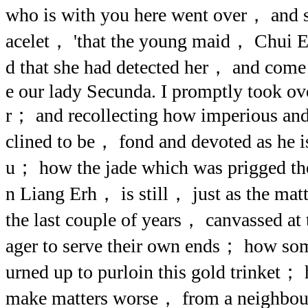
who is with you here went over， and 
acelet， 'that the young maid， Chui 
d that she had detected her， and come 
e our lady Secunda. I promptly took ove
r； and recollecting how imperious and
clined to be， fond and devoted as he is
u； how the jade which was prigged the 
n Liang Erh， is still， just as the mat
the last couple of years， canvassed at
ager to serve their own ends； how som
urned up to purloin this gold trinket；
make matters worse， from a neighbou