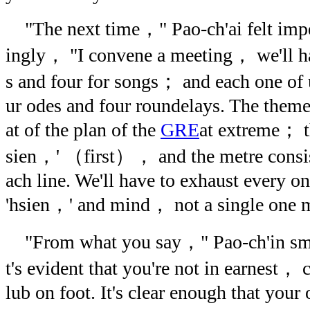
"The next time，" Pao-ch'ai felt impel
ingly， "I convene a meeting， we'll ha
s and four for songs； and each one of u
ur odes and four roundelays. The theme o
at of the plan of the
GRE
at extreme； t
sien，' （first）， and the metre consist
ach line. We'll have to exhaust every o
'hsien，' and mind， not a single one ma
"From what you say，" Pao-ch'in smi
t's evident that you're not in earnest， 
lub on foot. It's clear enough that your 