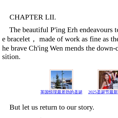
CHAPTER LII.
The beautiful P'ing Erh endeavours to 
e bracelet， made of work as fine as the
he brave Ch'ing Wen mends the down-c
sition.
英国惊现最差劲的圣诞
2025圣诞节最
But let us return to our story.