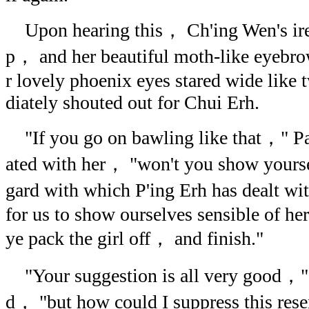
Upon hearing this， Ch'ing Wen's ire w
p， and her beautiful moth-like eyebr
r lovely phoenix eyes stared wide like
diately shouted out for Chui Erh.
"If you go on bawling like that，" Pa
ated with her， "won't you show yoursel
gard with which P'ing Erh has dealt w
for us to show ourselves sensible of he
ye pack the girl off， and finish."
"Your suggestion is all very good，"
d， "but how could I suppress this re