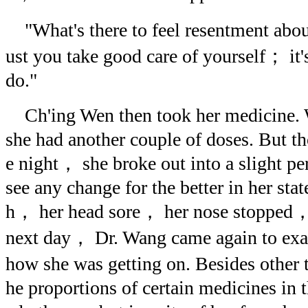
"What's there to feel resentment abo
ust you take good care of yourself； it'
do."
Ch'ing Wen then took her medicine
she had another couple of doses. But th
e night， she broke out into a slight p
see any change for the better in her state
h， her head sore， her nose stopped， 
next day， Dr. Wang came again to exa
how she was getting on. Besides other 
he proportions of certain medicines in 