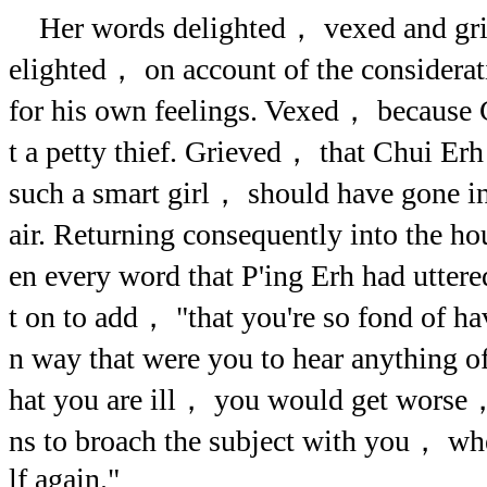
Her words delighted， vexed and grie
elighted， on account of the considera
for his own feelings. Vexed， because 
t a petty thief. Grieved， that Chui E
such a smart girl， should have gone in 
air. Returning consequently into the 
en every word that P'ing Erh had utte
t on to add， "that you're so fond of ha
n way that were you to hear anything o
hat you are ill， you would get worse，
ns to broach the subject with you， wh
lf again."