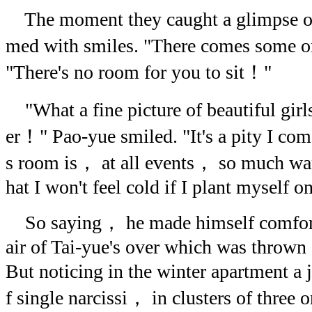
The moment they caught a glimpse of
med with smiles. "There comes some on
"There's no room for you to sit！"
"What a fine picture of beautiful gir
er！" Pao-yue smiled. "It's a pity I com
s room is， at all events， so much wa
hat I won't feel cold if I plant myself on
So saying， he made himself comforta
air of Tai-yue's over which was thrown
But noticing in the winter apartment a
f single narcissi， in clusters of three