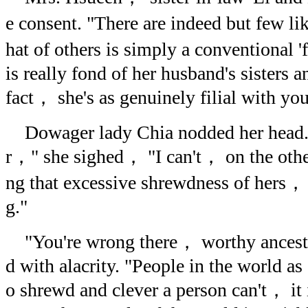
e consent. "There are indeed but few li
hat of others is simply a conventional '
is really fond of her husband's sisters 
fact， she's as genuinely filial with yo
Dowager lady Chia nodded her head. "
r，" she sighed， "I can't， on the othe
ng that excessive shrewdness of hers， f
g."
"You're wrong there， worthy ancest
d with alacrity. "People in the world as 
o shrewd and clever a person can't， it 