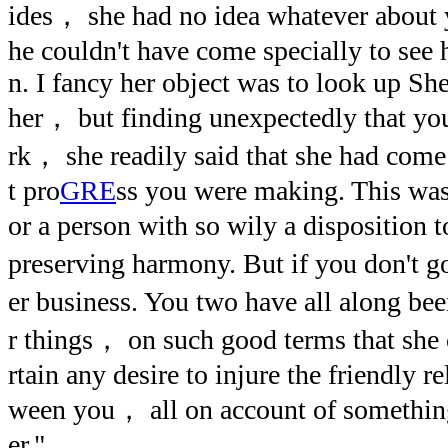
ides， she had no idea whatever about y
he couldn't have come specially to see
n. I fancy her object was to look up S
her， but finding unexpectedly that yo
rk， she readily said that she had come
t pro
GRE
ss you were making. This was 
or a person with so wily a disposition 
preserving harmony. But if you don't g
er business. You two have all along be
r things， on such good terms that she
rtain any desire to injure the friendly r
ween you， all on account of something
er."