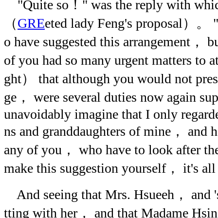
"Quite so！" was the reply with whic
（
GRE
eted lady Feng's proposal）。 "I
o have suggested this arrangement， bu
of you had so many urgent matters to 
ght） that although you would not pres
ge， were several duties now again s
unavoidably imagine that I only regar
ns and granddaughters of mine， and ha
any of you， who have to look after th
make this suggestion yourself， it's all 
And seeing that Mrs. Hsueeh， and 'sis
tting with her， and that Madame Hsi