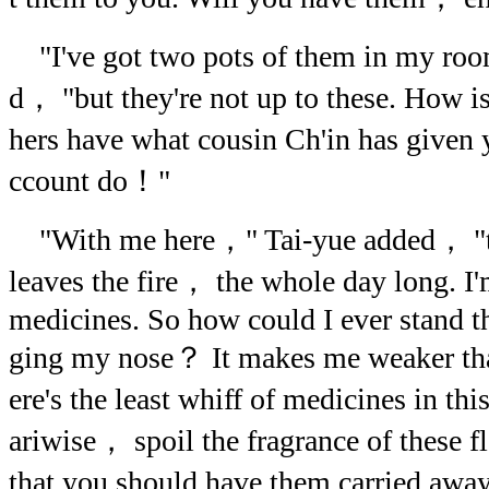
"I've got two pots of them in my ro
d， "but they're not up to these. How is 
hers have what cousin Ch'in has given
ccount do！"
"With me here，" Tai-yue added， "th
leaves the fire， the whole day long. I'
medicines. So how could I ever stand t
ging my nose？ It makes me weaker tha
ere's the least whiff of medicines in t
ariwise， spoil the fragrance of these flo
that you should have them carried awa