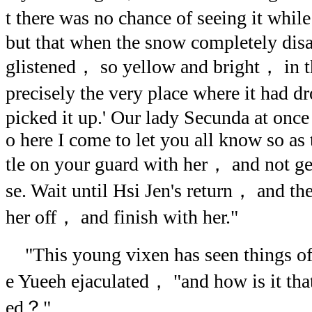
t there was no chance of seeing it whi
but that when the snow completely disa
glistened， so yellow and bright， in t
precisely the very place where it had d
picked it up.' Our lady Secunda at once
o here I come to let you all know so as 
tle on your guard with her， and not ge
se. Wait until Hsi Jen's return， and t
her off， and finish with her."
"This young vixen has seen things of
e Yueeh ejaculated， "and how is it tha
ed？"