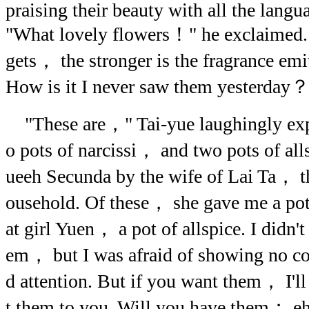
praising their beauty with all the lan
"What lovely flowers！" he exclaimed
gets， the stronger is the fragrance em
How is it I never saw them yesterday
"These are，" Tai-yue laughingly ex
o pots of narcissi， and two pots of al
ueeh Secunda by the wife of Lai Ta， th
ousehold. Of these， she gave me a pot
at girl Yuen， a pot of allspice. I didn't
em， but I was afraid of showing no con
d attention. But if you want them， I'
t them to you. Will you have them； 