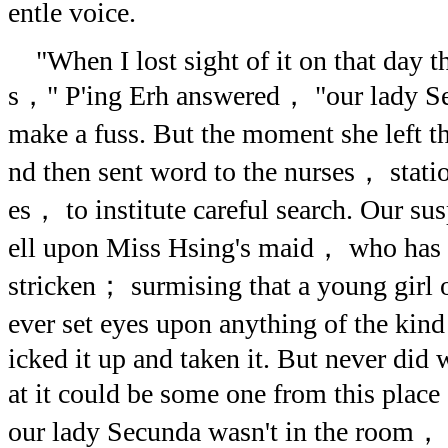
entle voice.
"When I lost sight of it on that day 
s，" P'ing Erh answered， "our lady Se
make a fuss. But the moment she left t
nd then sent word to the nurses， statio
es， to institute careful search. Our 
ell upon Miss Hsing's maid， who has e
stricken； surmising that a young girl
ever set eyes upon anything of the ki
icked it up and taken it. But never did 
at it could be some one from this pla
our lady Secunda wasn't in the room，