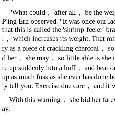
"What could， after all， be the weigh
P'ing Erh observed. "It was once our l
that this is called the 'shrimp-feeler'-bra
l， which increases its weight. That mi
ry as a piece of crackling charcoal， so
d her， she may， so little able is she 
re up suddenly into a huff， and beat o
up as much fuss as she ever has done b
ly tell you. Exercise due care， and it wi
With this warning， she bid her farew
ay.