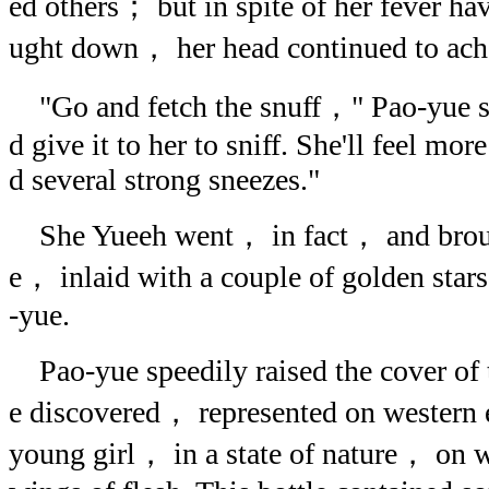
ed others； but in spite of her fever h
ught down， her head continued to ache
"Go and fetch the snuff，" Pao-yue s
d give it to her to sniff. She'll feel mor
d several strong sneezes."
She Yueeh went， in fact， and brought
e， inlaid with a couple of golden star
-yue.
Pao-yue speedily raised the cover of t
e discovered， represented on western 
young girl， in a state of nature， on 