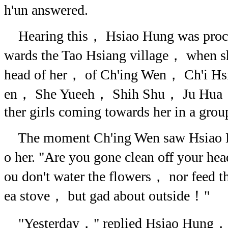
h'un answered.
Hearing this， Hsiao Hung was proce
wards the Tao Hsiang village， when sh
head of her， of Ch'ing Wen， Ch'i H
en， She Yueeh， Shih Shu， Ju Hua，
ther girls coming towards her in a grou
The moment Ch'ing Wen saw Hsiao H
o her. "Are you gone clean off your h
ou don't water the flowers， nor feed th
ea stove， but gad about outside！"
"Yesterday，" replied Hsiao Hung， 