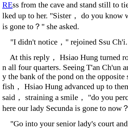
RE
ss from the cave and stand still to t
lked up to her. "Sister， do you know 
is gone to？" she asked.
"I didn't notice，" rejoined Ssu Ch'i.
At this reply， Hsiao Hung turned rou
n all four quarters. Seeing T'an Ch'un 
y the bank of the pond on the opposite 
fish， Hsiao Hung advanced up to the
said， straining a smile， "do you per
here our lady Secunda is gone to now
"Go into your senior lady's court and