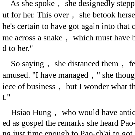
As she spoke， she designedly steppe
ut for her. This over， she betook he
he's certain to have got again into that
me across a snake， which must have bi
d to her."
So saying， she distanced them， fee
amused. "I have managed，" she though
iece of business， but I wonder what th
t."
Hsiao Hung， who would have anticip
ed as gospel the remarks she heard Pao
ng just time enough to Pao-ch'ai to got