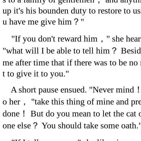
up it's his bounden duty to restore to 
u have me give him？"
"If you don't reward him，" she hea
"what will I be able to tell him？ Besi
me after time that if there was to be 
t to give it to you."
A short pause ensued. "Never mind！"
o her， "take this thing of mine and pre
done！ But do you mean to let the cat o
one else？ You should take some oath.