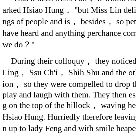
arked Hsiao Hung， "but Miss Lin delig
ngs of people and is， besides， so pe
have heard and anything perchance com
we do？"
During their colloquy， they notic
Ling， Ssu Ch'i， Shih Shu and the othe
ion， so they were compelled to drop t
play and laugh with them. They then es
g on the top of the hillock， waving h
Hsiao Hung. Hurriedly therefore leavi
n up to lady Feng and with smile hea