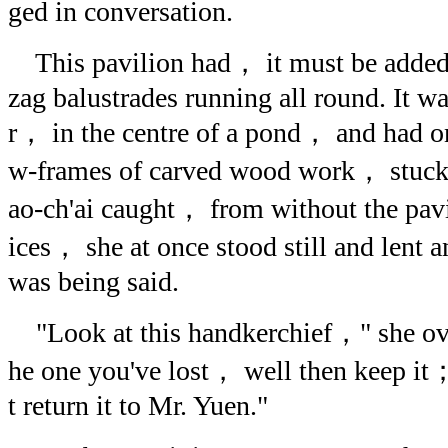
ged in conversation.
This pavilion had， it must be added
zag balustrades running all round. It w
r， in the centre of a pond， and had o
w-frames of carved wood work， stuck
ao-ch'ai caught， from without the pav
ices， she at once stood still and lent a
was being said.
"Look at this handkerchief，" she overh
he one you've lost， well then keep it； 
t return it to Mr. Yuen."