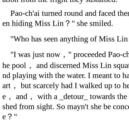
Pao-ch'ai turned round and faced the
en hiding Miss Lin？" she smiled.
"Who has seen anything of Miss Lin，
"I was just now，" proceeded Pao-ch'a
he pool， and discerned Miss Lin squat
nd playing with the water. I meant to ha
art， but scarcely had I walked up to
e， and， with a _detour_ towards the 
shed from sight. So mayn't she be conce
e？"