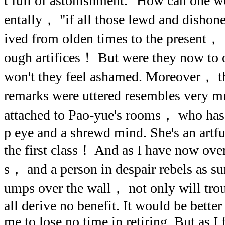
t full of astonishment. "How can one
entally， "if all those lewd and disho
ived from olden times to the present， 
ough artifices！ But were they now to
won't they feel ashamed. Moreover， th
remarks were uttered resembles very 
attached to Pao-yue's rooms， who has 
p eye and a shrewd mind. She's an artfu
the first class！ And as I have now ove
s， and a person in despair rebels as sur
umps over the wall， not only will trou
all derive no benefit. It would be better
me to lose no time in retiring. But as I 