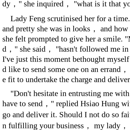
dy，" she inquired， "what is it that 
Lady Feng scrutinised her for a time
and pretty she was in looks， and how 
she felt prompted to give her a smile.
d，" she said， "hasn't followed me in
I've just this moment bethought mysel
d like to send some one on an errand，
e fit to undertake the charge and delive
"Don't hesitate in entrusting me wit
have to send，" replied Hsiao Hung with 
go and deliver it. Should I not do so f
n fulfilling your business， my lady，