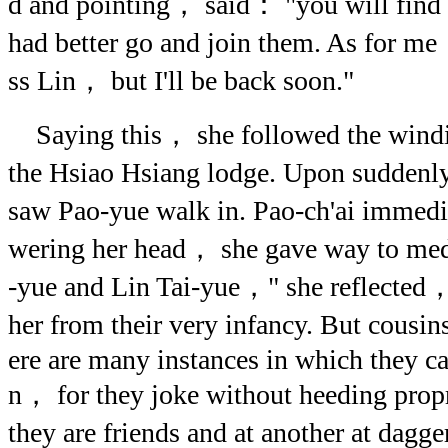
d and pointing， said： "you will find 
had better go and join them. As for me
ss Lin， but I'll be back soon."
Saying this， she followed the wind
the Hsiao Hsiang lodge. Upon suddenly
saw Pao-yue walk in. Pao-ch'ai immed
wering her head， she gave way to medi
-yue and Lin Tai-yue，" she reflected
her from their very infancy. But cous
ere are many instances in which they c
n， for they joke without heeding prop
they are friends and at another at dag