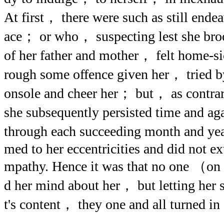
At first， there were such as still endea
ace； or who， suspecting lest she br
of her father and mother， felt home-
rough some offence given her， tried by
onsole and cheer her； but， as contrar
she subsequently persisted time and ag
through each succeeding month and ye
med to her eccentricities and did not ex
mpathy. Hence it was that no one （on 
d her mind about her， but letting her s
t's content， they one and all turned in