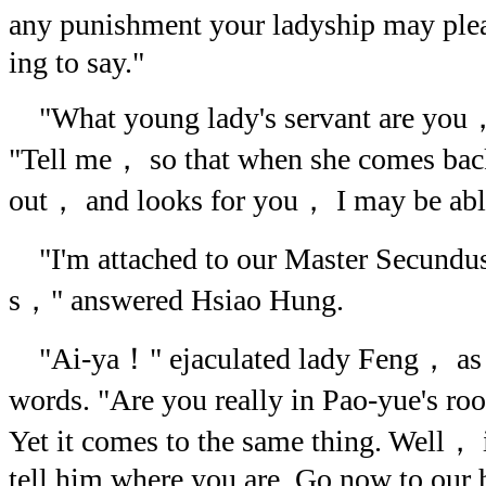
any punishment your ladyship may plea
ing to say."
"What young lady's servant are you
"Tell me， so that when she comes back
out， and looks for you， I may be able 
"I'm attached to our Master Secundu
s，" answered Hsiao Hung.
"Ai-ya！" ejaculated lady Feng， as s
words. "Are you really in Pao-yue's
Yet it comes to the same thing. Well， i
tell him where you are. Go now to our h