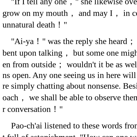
"If I tell any one，" she likewise ov
grow on my mouth， and may I， in co
unnatural death！"
"Ai-ya！" was the reply she heard； "
bent upon talking， but some one might
en from outside； wouldn't it be as well
ns open. Any one seeing us in here will
re simply chatting about nonsense. Be
oach， we shall be able to observe the
r conversation！"
Pao-ch'ai listened to these words fro