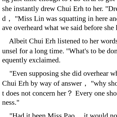
she instantly drew Chui Erh to her. "D
d， "Miss Lin was squatting in here and
ave overheard what we said before she l
Albeit Chui Erh listened to her word
unsel for a long time. "What's to be 
equently exclaimed.
"Even supposing she did overhear wh
Chui Erh by way of answer， "why sho
t does not concern her？ Every one sh
ness."
"Had it been Miss Pao， it would no