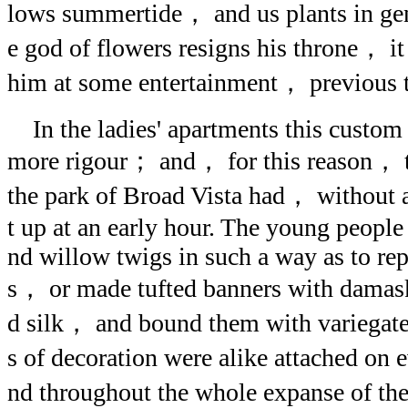
lows summertide， and us plants in gen
e god of flowers resigns his throne， it
him at some entertainment， previous t
In the ladies' apartments this custom 
more rigour； and， for this reason， t
the park of Broad Vista had， without 
t up at an early hour. The young people 
nd willow twigs in such a way as to rep
s， or made tufted banners with dama
d silk， and bound them with variegated
s of decoration were alike attached on 
nd throughout the whole expanse of t