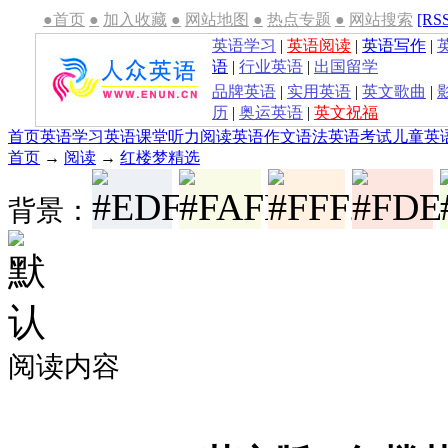
●首页
●
加入收藏
●
网站地图
●
热点专题
●
网站搜索
[RS
英语学习
|
英语阅读
|
英语写作
|
语
|
行业英语
|
出国留学
品牌英语
|
实用英语
|
英文歌曲
|
历
|
奥运英语
|
英文祝福
首页
英语学习
英语课堂
听力
阅读
英语作文
语法
英语考试
儿童英
首页
→
阅读
→
红楼梦精选
背景：
阅读内容