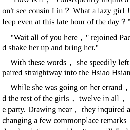
on't see cousin Liu？ What a lazy girl！ 
leep even at this late hour of the day？
"Wait all of you here，" rejoined Pao-
d shake her up and bring her."
With these words， she speedily left 
paired straightway into the Hsiao Hsia
While she was going on her errand，
d the rest of the girls， twelve in all， 
e party. Drawing near， they inquired af
changing a few commonplace remarks，