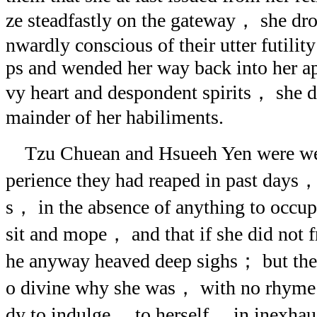
ze steadfastly on the gateway， she dro
nwardly conscious of their utter futility
ps and wended her way back into her a
vy heart and despondent spirits， she di
mainder of her habiliments.
Tzu Chuean and Hsueeh Yen were wel
perience they had reaped in past days，
s， in the absence of anything to occu
sit and mope， and that if she did not
he anyway heaved deep sighs； but they 
o divine why she was， with no rhyme 
dy to indulge， to herself， in inexhaus