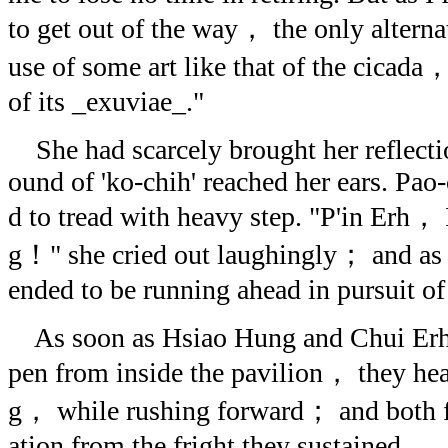
to get out of the way， the only alterna
use of some art like that of the cicada，
of its _exuviae_."
She had scarcely brought her reflectio
ound of 'ko-chih' reached her ears. Pao
d to tread with heavy step. "P'in Erh， 
g！" she cried out laughingly； and as
ended to be running ahead in pursuit of 
As soon as Hsiao Hung and Chui Erh
pen from inside the pavilion， they hea
g， while rushing forward； and both fel
ation from the fright they sustained.