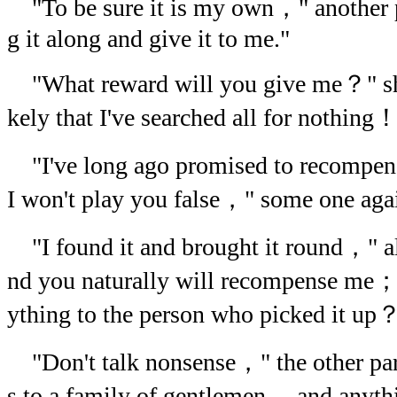
"To be sure it is my own，" another 
g it along and give it to me."
"What reward will you give me？" she f
kely that I've searched all for nothing
"I've long ago promised to recompen
I won't play you false，" some one agai
"I found it and brought it round，" a
nd you naturally will recompense me；
ything to the person who picked it up
"Don't talk nonsense，" the other pa
s to a family of gentlemen， and anyth