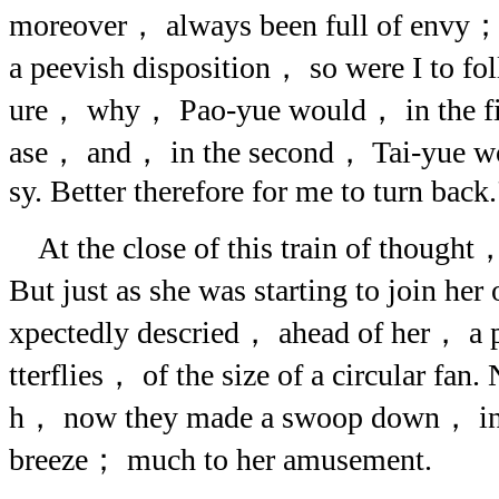
moreover， always been full of envy； 
a peevish disposition， so were I to fol
ure， why， Pao-yue would， in the firs
ase， and， in the second， Tai-yue wo
sy. Better therefore for me to turn back.
At the close of this train of thought， 
But just as she was starting to join he
xpectedly descried， ahead of her， a p
tterflies， of the size of a circular fan
h， now they made a swoop down， in th
breeze； much to her amusement.