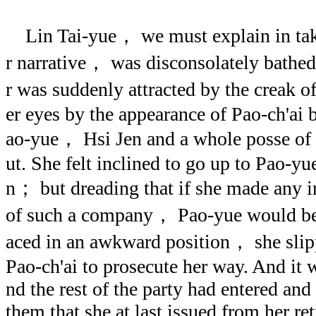
Lin Tai-yue， we must explain in taki
r narrative， was disconsolately bathe
r was suddenly attracted by the creak o
er eyes by the appearance of Pao-ch'ai 
ao-yue， Hsi Jen and a whole posse of
ut. She felt inclined to go up to Pao-y
n； but dreading that if she made any in
of such a company， Pao-yue would be 
aced in an awkward position， she slip
Pao-ch'ai to prosecute her way. And it 
nd the rest of the party had entered and
them that she at last issued from her re