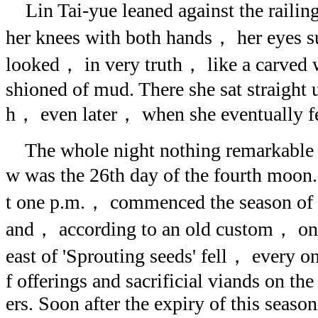
Lin Tai-yue leaned against the railin
her knees with both hands， her eyes su
looked， in very truth， like a carved 
shioned of mud. There she sat straight 
h， even later， when she eventually fe
The whole night nothing remarkable t
w was the 26th day of the fourth moon
t one p.m.， commenced the season of 
and， according to an old custom， on 
east of 'Sprouting seeds' fell， every on
f offerings and sacrificial viands on the
ers. Soon after the expiry of this season