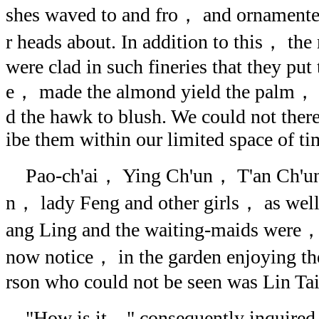
shes waved to and fro， and ornamente
r heads about. In addition to this， th
were clad in such fineries that they put
e， made the almond yield the palm， 
d the hawk to blush. We could not there
ibe them within our limited space of ti
Pao-ch'ai， Ying Ch'un， T'an Ch'u
n， lady Feng and other girls， as wel
ang Ling and the waiting-maids were，
now notice， in the garden enjoying t
rson who could not be seen was Lin Tai
"How is it，" consequently inquired 