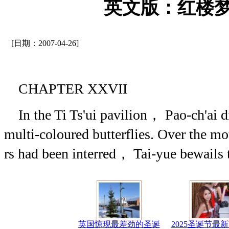
英文版：红楼梦(
[日期：2007-04-26]
CHAPTER XXVII
In the Ti Ts'ui pavilion， Pao-ch'ai di
multi-coloured butterflies. Over the 
rs had been interred， Tai-yue bewails 
英国惊现最差劲的圣诞
2025圣诞节最