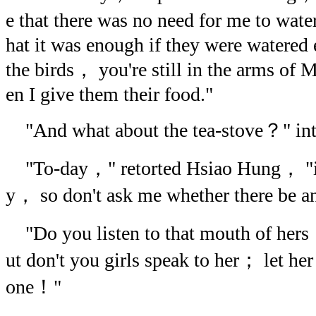
e that there was no need for me to wate
hat it was enough if they were watered 
the birds， you're still in the arms o
en I give them their food."
"And what about the tea-stove？" int
"To-day，" retorted Hsiao Hung， "is
y， so don't ask me whether there be a
"Do you listen to that mouth of hers
ut don't you girls speak to her； let her
one！"