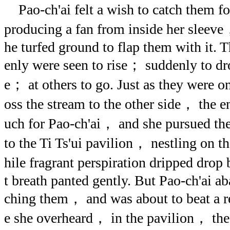
Pao-ch'ai felt a wish to catch them f
producing a fan from inside her sleeve
he turfed ground to flap them with it. T
enly were seen to rise； suddenly to 
e； at others to go. Just as they were on
oss the stream to the other side， the 
uch for Pao-ch'ai， and she pursued the
to the Ti Ts'ui pavilion， nestling on 
hile fragrant perspiration dripped dro
t breath panted gently. But Pao-ch'ai a
ching them， and was about to beat a r
e she overheard， in the pavilion， the 