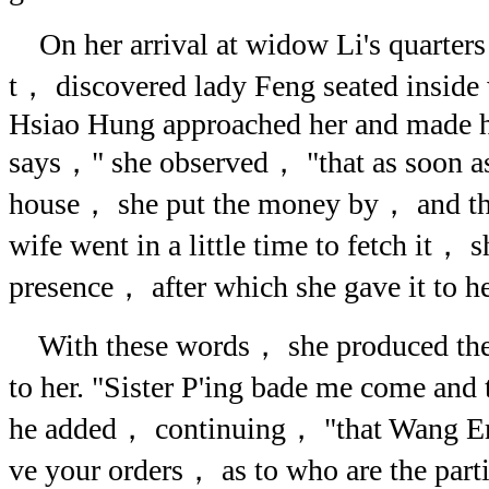
On her arrival at widow Li's quarters
t， discovered lady Feng seated inside 
Hsiao Hung approached her and made her
says，" she observed， "that as soon as 
house， she put the money by， and tha
wife went in a little time to fetch it， 
presence， after which she gave it to he
With these words， she produced the p
to her. "Sister P'ing bade me come and
he added， continuing， "that Wang Erh
ve your orders， as to who are the part