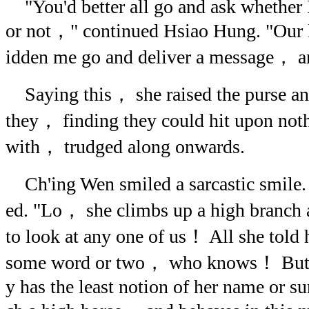
"You'd better all go and ask whether 
or not，" continued Hsiao Hung. "Our l
idden me go and deliver a message， a
Saying this， she raised the purse an
they， finding they could hit upon noth
with， trudged along onwards.
Ch'ing Wen smiled a sarcastic smile
ed. "Lo， she climbs up a high branch 
to look at any one of us！ All she told 
some word or two， who knows！ But is 
y has the least notion of her name or su