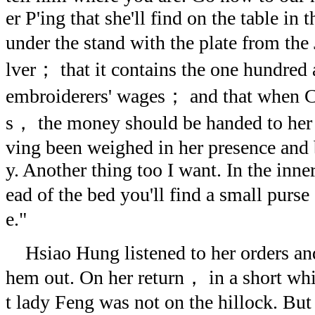
er P'ing that she'll find on the table in
under the stand with the plate from the
lver； that it contains the one hundred 
embroiderers' wages； and that when C
s， the money should be handed to her 
ving been weighed in her presence and b
y. Another thing too I want. In the inne
ead of the bed you'll find a small purs
e."
Hsiao Hung listened to her orders and 
hem out. On her return， in a short wh
t lady Feng was not on the hillock. But