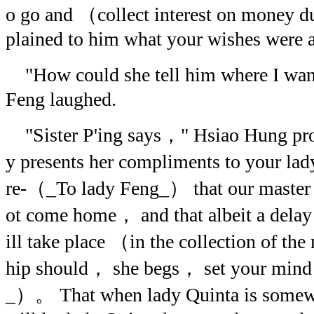
o go and （collect interest on money d
plained to him what your wishes were a
"How could she tell him where I wa
Feng laughed.
"Sister P'ing says，" Hsiao Hung pro
y presents her compliments to your 
re-（_To lady Feng_） that our master 
ot come home， and that albeit a dela
ill take place （in the collection of 
hip should， she begs， set your mind
_）。 That when lady Quinta is somewh