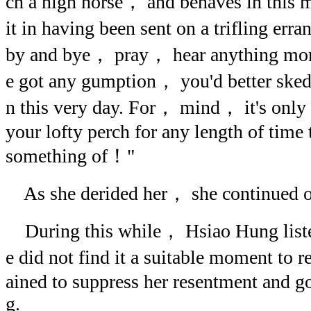
ch a high horse， and behaves in this 
it in having been sent on a trifling er
by and bye， pray， hear anything mor
e got any gumption， you'd better skeda
n this very day. For， mind， it's only
your lofty perch for any length of time
something of！"
As she derided her， she continued o
During this while， Hsiao Hung liste
e did not find it a suitable moment to r
ained to suppress her resentment and go
g.