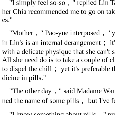
"I simply feel so-so，" replied Lin 
her Chia recommended me to go on tak
es."
"Mother，" Pao-yue interposed， "you
in Lin's is an internal derangement； it
with a delicate physique that she can't s
All she need do is to take a couple of 
to dispel the chill； yet it's preferable
dicine in pills."
"The other day，" said Madame Wang
ned the name of some pills， but I've fo
"I know something about pills，" pu