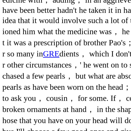
have been better hadn't he taken it in h
idea that it would involve such a lot o
ioned him what the medicine was， he r
t it was a prescription of brother Pao
r so many in
GRE
dients， which I don'
r other circumstances，' he went on to
chased a few pearls， but what are abso
pearls as have been worn on the head；
to ask you， cousin， for some. If， c
broken ornaments at hand， in the sh
hose that you have on your head will 