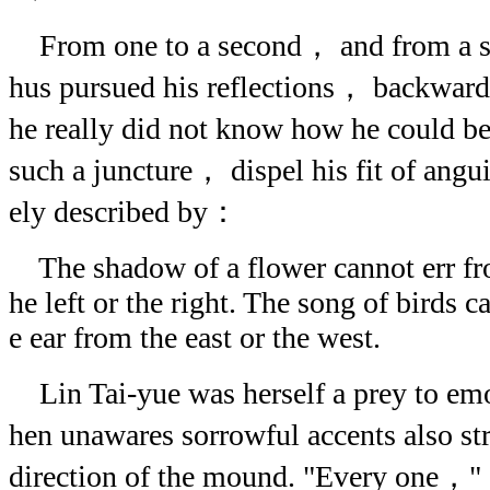
From one to a second， and from a se
hus pursued his reflections， backwar
he really did not know how he could be
such a juncture， dispel his fit of angui
ely described by：
The shadow of a flower cannot err from
he left or the right. The song of birds c
e ear from the east or the west.
Lin Tai-yue was herself a prey to em
hen unawares sorrowful accents also st
direction of the mound. "Every one，"