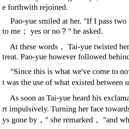
e forthwith rejoined.
Pao-yue smiled at her. "If I pass two 
to me； yes or no？" he asked.
At these words， Tai-yue twisted herse
treat. Pao-yue however followed behin
"Since this is what we've come to 
t was the use of what existed between
As soon as Tai-yue heard his exclam
rt impulsively. Turning her face towa
ys gone by，" she remarked， "and w