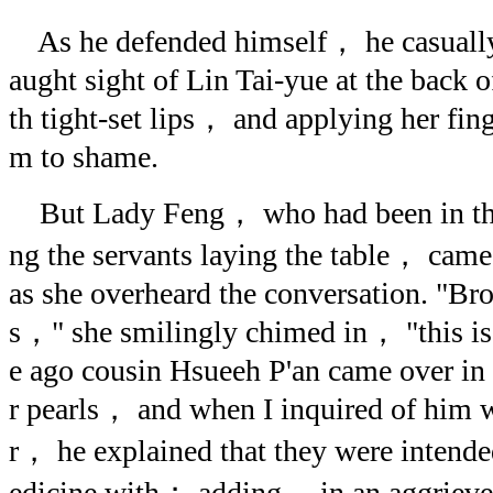
As he defended himself， he casuall
aught sight of Lin Tai-yue at the back 
th tight-set lips， and applying her fing
m to shame.
But Lady Feng， who had been in the
ng the servants laying the table， cam
as she overheard the conversation. "Brot
s，" she smilingly chimed in， "this is 
e ago cousin Hsueeh P'an came over in
r pearls， and when I inquired of him 
r， he explained that they were inten
edicine with； adding， in an aggrieve