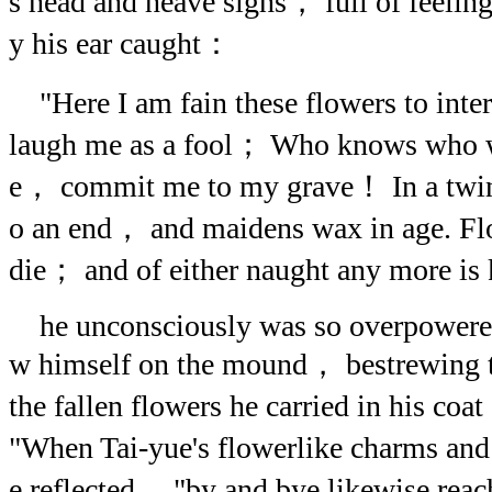
s head and heave sighs， full of feelin
y his ear caught：
"Here I am fain these flowers to int
laugh me as a fool； Who knows who w
e， commit me to my grave！ In a twin
o an end， and maidens wax in age. Fl
die； and of either naught any more is
he unconsciously was so overpowered 
w himself on the mound， bestrewing 
the fallen flowers he carried in his coat
"When Tai-yue's flowerlike charms an
e reflected， "by and bye likewise reac