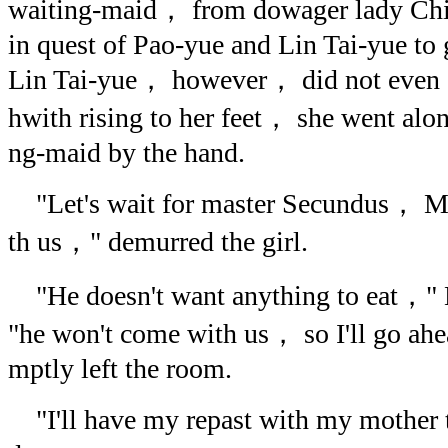
waiting-maid， from dowager lady Ch
in quest of Pao-yue and Lin Tai-yue to 
Lin Tai-yue， however， did not even c
hwith rising to her feet， she went alo
ng-maid by the hand.
"Let's wait for master Secundus， Mr
th us，" demurred the girl.
"He doesn't want anything to eat，" 
"he won't come with us， so I'll go ahe
mptly left the room.
"I'll have my repast with my mother 