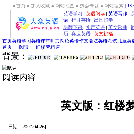
●首页
●
加入收藏
●
网站地图
●
热点专题
●
网站搜索
[RS
英语学习
|
英语阅读
|
英语写作
|
语
|
行业英语
|
出国留学
品牌英语
|
实用英语
|
英文歌曲
|
历
|
奥运英语
|
英文祝福
首页
英语学习
英语课堂
听力
阅读
英语作文
语法
英语考试
儿童英
首页
→
阅读
→
红楼梦精选
背景：
阅读内容
英文版：红楼梦(
[日期：2007-04-26]