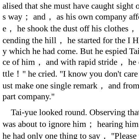
alised that she must have caught sight 
s way； and， as his own company affo
e， he shook the dust off his clothes， r
cending the hill， he started for the I 
y which he had come. But he espied Ta
ce of him， and with rapid stride， he o
ttle！" he cried. "I know you don't care 
ust make one single remark， and from 
part company."
Tai-yue looked round. Observing tha
was about to ignore him； hearing him
he had only one thing to say， "Please 