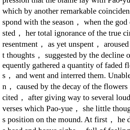
which by another remarkable coincide
spond with the season， when the god o
sted， her total ignorance of the true 
resentment， as yet unspent， aroused 
t thoughts， suggested by the decline o
equently gathered a quantity of faded fl
s， and went and interred them. Unable
n， caused by the decay of the flowers
cited， after giving way to several lo
verses which Pao-yue， she little thou
s position on the mound. At first， he 