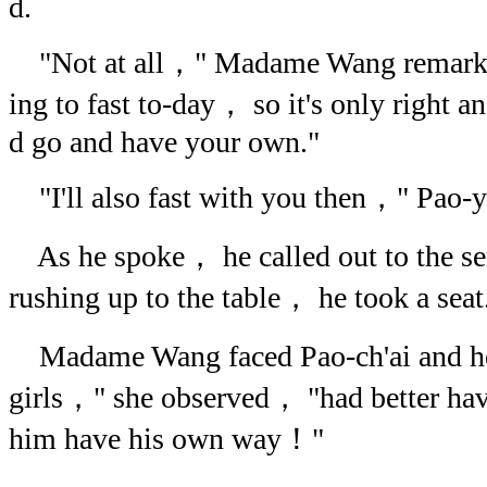
d.
"Not at all，" Madame Wang remarked
ing to fast to-day， so it's only right a
d go and have your own."
"I'll also fast with you then，" Pao-yu
As he spoke， he called out to the se
rushing up to the table， he took a seat
Madame Wang faced Pao-ch'ai and h
girls，" she observed， "had better ha
him have his own way！"