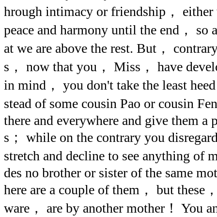
hrough intimacy or friendship， eithe
peace and harmony until the end， so as
at we are above the rest. But， contrary
s， now that you， Miss， have develop
in mind， you don't take the least heed
stead of some cousin Pao or cousin Fe
there and everywhere and give them a p
s； while on the contrary you disregard 
stretch and decline to see anything of 
des no brother or sister of the same moth
here are a couple of them， but these， 
ware， are by another mother！ You an