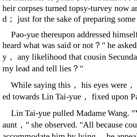
heir corpses turned topsy-turvey now a
d； just for the sake of preparing some 
Pao-yue thereupon addressed himself 
heard what was said or not？" he asked
y， any likelihood that cousin Secunda
my lead and tell lies？"
While saying this， his eyes were， al
ed towards Lin Tai-yue， fixed upon Pa
Lin Tai-yue pulled Madame Wang. "Yo
aunt，" she observed. "All because cou
accommodate him by lying， he appeal