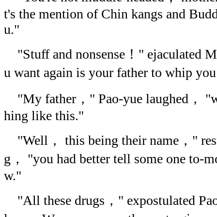
t's the mention of Chin kangs and Bud
u."
"Stuff and nonsense！" ejaculated 
u want again is your father to whip y
"My father，" Pao-yue laughed， "wou
hing like this."
"Well， this being their name，" r
g， "you had better tell some one to-m
w."
"All these drugs，" expostulated Pao