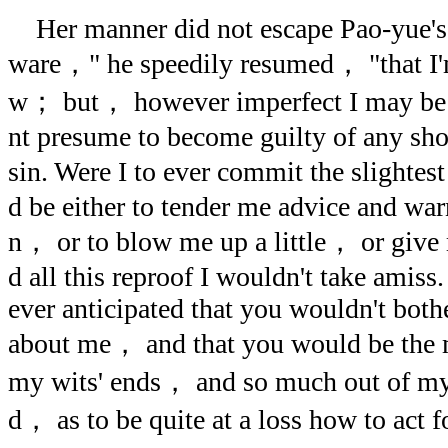
Her manner did not escape Pao-yue's 
ware，" he speedily resumed， "that I'
w； but， however imperfect I may be
nt presume to become guilty of any sh
sin. Were I to ever commit the slightes
d be either to tender me advice and war
n， or to blow me up a little， or giv
d all this reproof I wouldn't take amis
ever anticipated that you wouldn't bothe
about me， and that you would be the 
my wits' ends， and so much out of my
d， as to be quite at a loss how to act f