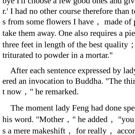
bye I'll choose a few good ones and g
r.' I had no other course therefore than 
s from some flowers I have， made of 
take them away. One also requires a pi
three feet in length of the best quality
triturated to powder in a mortar."
After each sentence expressed by la
ered an invocation to Buddha. "The thin
t now，" he remarked.
The moment lady Feng had done spe
his word. "Mother，" he added， "you s
s a mere makeshift， for really， accordi