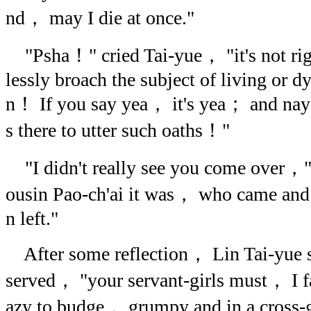
nd， may I die at once."
"Psha！" cried Tai-yue， "it's not righ
lessly broach the subject of living or d
n！ If you say yea， it's yea； and nay
s there to utter such oaths！"
"I didn't really see you come over，"
ousin Pao-ch'ai it was， who came and s
n left."
After some reflection， Lin Tai-yue 
served， "your servant-girls must， I 
azy to budge， grumpy and in a cross-