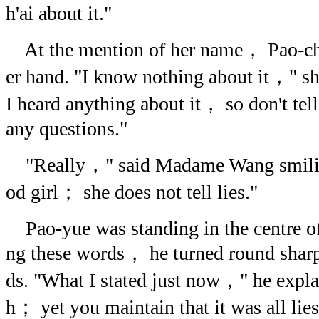
h'ai about it."
At the mention of her name， Pao-ch'
er hand. "I know nothing about it，" s
I heard anything about it， so don't tel
any questions."
"Really，" said Madame Wang smiling
od girl； she does not tell lies."
Pao-yue was standing in the centre o
ng these words， he turned round sharp
ds. "What I stated just now，" he expl
h； yet you maintain that it was all lies