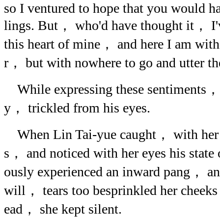
so I ventured to hope that you would h
lings. But， who'd have thought it， I
this heart of mine， and here I am with
r， but with nowhere to go and utter 
While expressing these sentiments，
y， trickled from his eyes.
When Lin Tai-yue caught， with her e
s， and noticed with her eyes his stat
ously experienced an inward pang， a
will， tears too besprinkled her chee
ead， she kept silent.