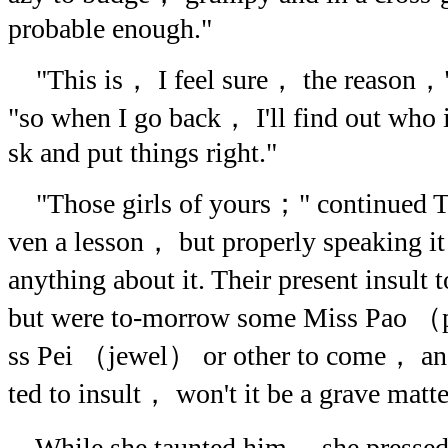
probable enough."
"This is， I feel sure， the reason，
"so when I go back， I'll find out who 
sk and put things right."
"Those girls of yours；" continued T
ven a lesson， but properly speaking it 
anything about it. Their present insult 
but were to-morrow some Miss Pao （
ss Pei （jewel） or other to come， and
ted to insult， won't it be a grave mat
While she taunted him， she pressed 