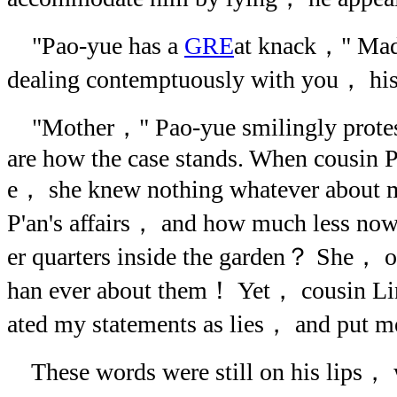
"Pao-yue has a
GRE
at knack，" Ma
dealing contemptuously with you， his
"Mother，" Pao-yue smilingly protes
are how the case stands. When cousin P
e， she knew nothing whatever about m
P'an's affairs， and how much less now 
er quarters inside the garden？ She， o
han ever about them！ Yet， cousin Lin 
ated my statements as lies， and put me
These words were still on his lips， 