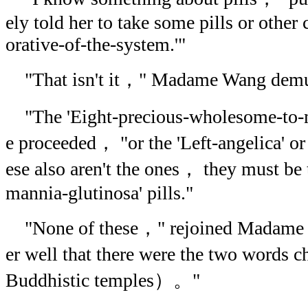
ely told her to take some pills or other 
orative-of-the-system.'"
"That isn't it，" Madame Wang demu
"The 'Eight-precious-wholesome-to-m
e proceeded， "or the 'Left-angelica' or
ese also aren't the ones， they must be 
mannia-glutinosa' pills."
"None of these，" rejoined Madame
er well that there were the two words 
Buddhistic temples）。"