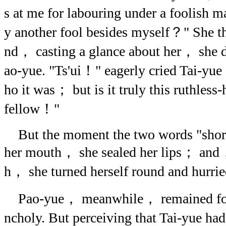
s at me for labouring under a foolish m
y another fool besides myself？" She t
nd， casting a glance about her， she d
ao-yue. "Ts'ui！" eagerly cried Tai-y
ho it was； but is it truly this ruthless
fellow！"
But the moment the two words "short
her mouth， she sealed her lips； and，
h， she turned herself round and hurrie
Pao-yue， meanwhile， remained for a
ncholy. But perceiving that Tai-yue had