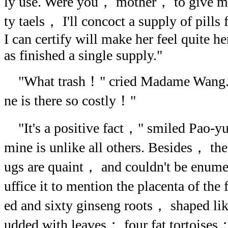
ly use. Were you， mother， to give me
ty taels， I'll concoct a supply of pil
I can certify will make her feel quite he
as finished a single supply."
"What trash！" cried Madame Wang. 
ne is there so costly！"
"It's a positive fact，" smiled Pao-yue
mine is unlike all others. Besides， the
ugs are quaint， and couldn't be enum
uffice it to mention the placenta of the
ed and sixty ginseng roots， shaped li
udded with leaves； four fat tortoises