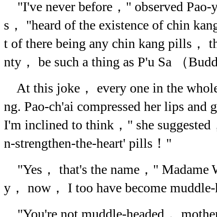
"I've never before，" observed Pao-y
s， "heard of the existence of chin kan
t of there being any chin kang pills， t
nty， be such a thing as P'u Sa （Bud
At this joke， every one in the whole
ng. Pao-ch'ai compressed her lips and 
I'm inclined to think，" she suggested，
n-strengthen-the-heart' pills！"
"Yes， that's the name，" Madame 
y， now， I too have become muddle-
"You're not muddle-headed， mother