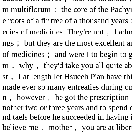
m multiflorum； the core of the Pach
e roots of a fir tree of a thousand year
ecies of medicines. They're not， I ad
ngs； but they are the most excellent 
of medicines； and were I to begin to gi
m， why， they'd take you all quite aba
st， I at length let Hsueeh P'an have th
made ever so many entreaties during o
n， however， he got the prescription， 
nother two or three years and to spend
nd taels before he succeeded in having i
believe me， mother， you are at libert