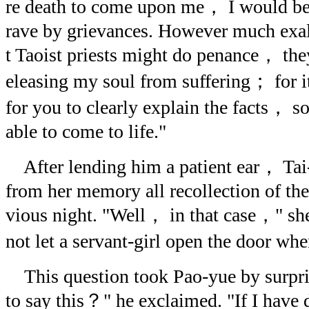
re death to come upon me， I would be 
rave by grievances. However much exa
t Taoist priests might do penance， the
eleasing my soul from suffering； for it
for you to clearly explain the facts， so 
able to come to life."
After lending him a patient ear， Tai
from her memory all recollection of the
vious night. "Well， in that case，" s
not let a servant-girl open the door w
This question took Pao-yue by surpr
to say this？" he exclaimed. "If I have 