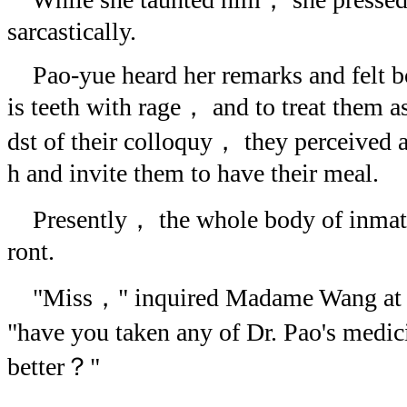
sarcastically.
Pao-yue heard her remarks and felt bo
is teeth with rage， and to treat them a
dst of their colloquy， they perceived 
h and invite them to have their meal.
Presently， the whole body of inmates
ront.
"Miss，" inquired Madame Wang at th
"have you taken any of Dr. Pao's medi
better？"