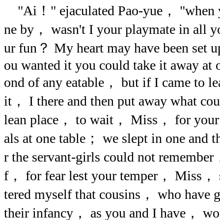
"Ai！" ejaculated Pao-yue， "when yo
ne by， wasn't I your playmate in all y
ur fun？ My heart may have been set u
ou wanted it you could take it away at 
ond of any eatable， but if I came to le
it， I there and then put away what co
lean place， to wait， Miss， for your 
als at one table； we slept in one and
r the servant-girls could not remembe
f， for fear lest your temper， Miss， sh
tered myself that cousins， who have 
their infancy， as you and I have， wo