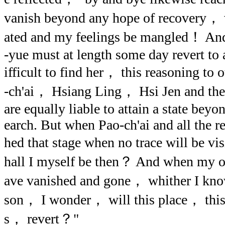
vanish beyond any hope of recovery， w
ated and my feelings be mangled！ An
-yue must at length some day revert to a
ifficult to find her， this reasoning to
-ch'ai， Hsiang Ling， Hsi Jen and the 
are equally liable to attain a state bey
earch. But when Pao-ch'ai and all the re
hed that stage when no trace will be v
hall I myself be then？ And when my 
ave vanished and gone， whither I kno
son， I wonder， will this place， this 
s， revert？"