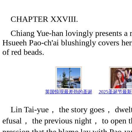
CHAPTER XXVIII.
Chiang Yue-han lovingly presents a ru
Hsueeh Pao-ch'ai blushingly covers he
of red beads.
英国惊现最差劲的圣诞
2025圣诞节最
Lin Tai-yue， the story goes， dwelt，
efusal， the previous night， to open 
pression that the blame lay with Pao-