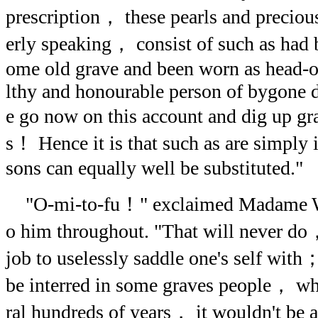
prescription， these pearls and precio
erly speaking， consist of such as had
ome old grave and been worn as head-
lthy and honourable person of bygone 
e go now on this account and dig up 
s！ Hence it is that such as are simply 
sons can equally well be substituted."
"O-mi-to-fu！" exclaimed Madame Wa
o him throughout. "That will never do
job to uselessly saddle one's self with
be interred in some graves people， wh
ral hundreds of years， it wouldn't be a